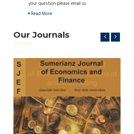
your question please email us.
Read More
Our Journals