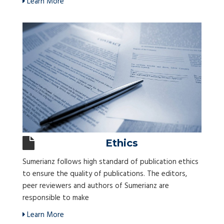
Learn More
Ethics
Sumerianz follows high standard of publication ethics
to ensure the quality of publications. The editors,
peer reviewers and authors of Sumerianz are
responsible to make
Learn More