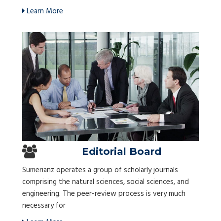
Learn More
Editorial Board
Sumerianz operates a group of scholarly journals
comprising the natural sciences, social sciences, and
engineering. The peer-review process is very much
necessary for