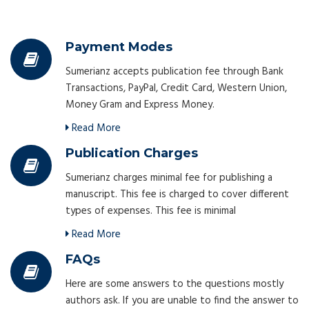
Payment Modes
Sumerianz accepts publication fee through Bank
Transactions, PayPal, Credit Card, Western Union,
Money Gram and Express Money.
Read More
Publication Charges
Sumerianz charges minimal fee for publishing a
manuscript. This fee is charged to cover different
types of expenses. This fee is minimal
Read More
FAQs
Here are some answers to the questions mostly
authors ask. If you are unable to find the answer to