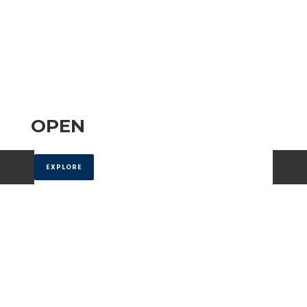
OPEN
EXPLORE