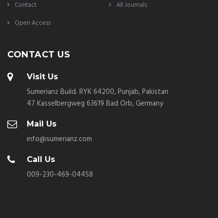
Contact
All Journals
Open Access
CONTACT US
Visit Us
Sumerianz Build. RYK 64200, Punjab, Pakistan
47 Kasselbergweg 63619 Bad Orb, Germany
Mail Us
info@sumerianz.com
Call Us
009-230-469-04458