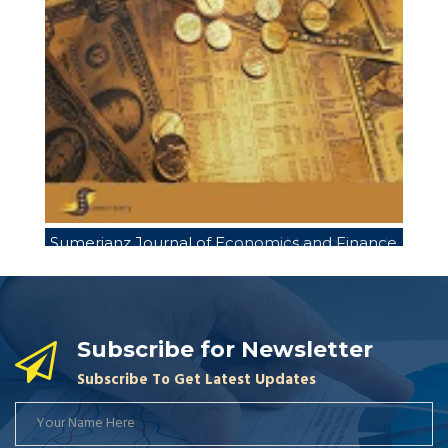
Sumerianz Journal of Economics and Finance
Sumerianz Journal of Business Management
Sum
and Marketing
Subscribe for Newsletter
Subscribe To Get Latest Updates