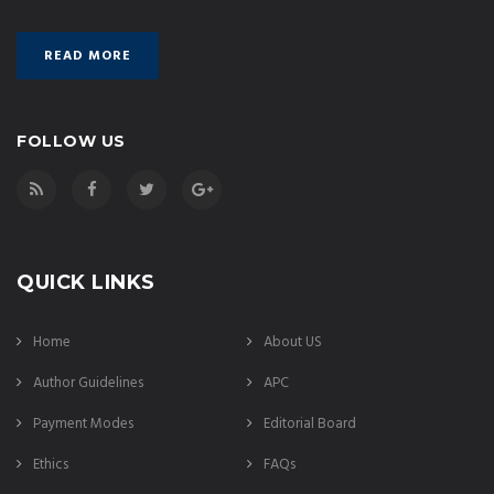
READ MORE
FOLLOW US
QUICK LINKS
Home
About US
Author Guidelines
APC
Payment Modes
Editorial Board
Ethics
FAQs