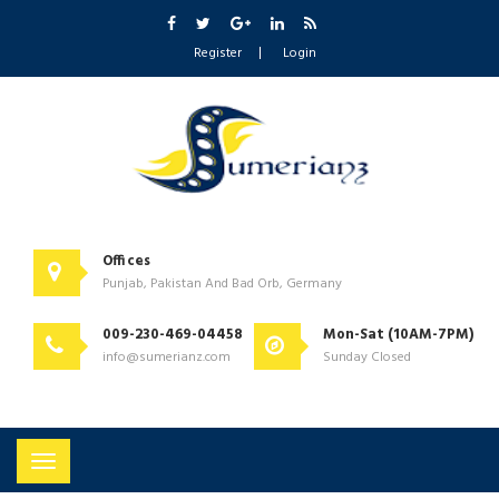
Register
Login
Offices
Punjab, Pakistan And Bad Orb, Germany
009-230-469-04458
Mon-Sat (10AM-7PM)
info@sumerianz.com
Sunday Closed
Toggle
navigation