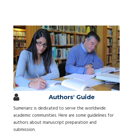
Authors' Guide
Sumerianz is dedicated to serve the worldwide
academic communities. Here are some guidelines for
authors about manuscript preparation and
submission.