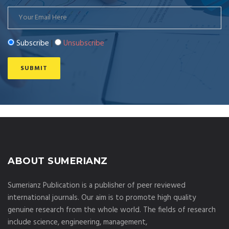
Subscribe
|
Unsubscribe
ABOUT SUMERIANZ
Sumerianz Publication is a publisher of peer reviewed
international journals. Our aim is to promote high quality
genuine research from the whole world. The fields of research
include science, engineering, management,