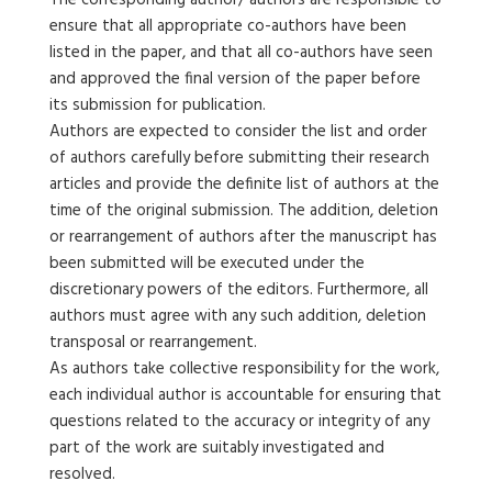
The corresponding author/ authors are responsible to
ensure that all appropriate co-authors have been
listed in the paper, and that all co-authors have seen
and approved the final version of the paper before
its submission for publication.
Authors are expected to consider the list and order
of authors carefully before submitting their research
articles and provide the definite list of authors at the
time of the original submission. The addition, deletion
or rearrangement of authors after the manuscript has
been submitted will be executed under the
discretionary powers of the editors. Furthermore, all
authors must agree with any such addition, deletion
transposal or rearrangement.
As authors take collective responsibility for the work,
each individual author is accountable for ensuring that
questions related to the accuracy or integrity of any
part of the work are suitably investigated and
resolved.