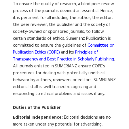
To ensure the quality of research, a blind peer review
process of the journal is deemed an essential. Hence,
it is pertinent for all including the author, the editor,
the peer reviewer, the publisher and the society of
society-owned or sponsored journals, to follow
certain standards of ethics. Sumerianz Publication is
committed to ensure the guidelines of
Committee on
Publication Ethics
(COPE)
and its
Principles of
Transparency and Best Practice in Scholarly Publishing
.
All journals enlisted in SUMERIANZ ensure COPE’s
procedures for dealing with potentially unethical
behavior by authors, reviewers or editors. SUMERIANZ
editorial staff is well trained recognizing and
responding to ethical problems and issues if any.
Duties of the Publisher
Editorial Independence:
Editorial decisions are no
more taken under any potential for advertising,