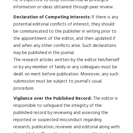
He is expected to keep confidential all privileged
information or ideas obtained through peer review.
Declaration of Competing Interests:
If there is any
potential editorial conflicts of interest, they should
be communicated to the publisher in writing prior to
the appointment of the editor, and then updated if
and when any other conflicts arise. Such declarations
may be published in the journal.
The research articles written by the editor him/herself
or by any member of family or any colleagues must be
dealt on merit before publication. Moreover, any such
submission must be subject to journal’s usual
procedure.
Vigilance over the Published Record:
The editor is
responsible to safeguard the integrity of the
published record by reviewing and assessing the
reported or suspected misconduct regarding
research, publication, reviewer and editorial along with