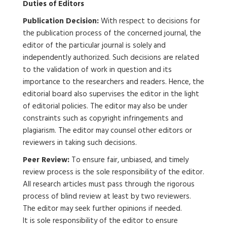
Duties of Editors
Publication Decision:
With respect to decisions for
the publication process of the concerned journal, the
editor of the particular journal is solely and
independently authorized. Such decisions are related
to the validation of work in question and its
importance to the researchers and readers. Hence, the
editorial board also supervises the editor in the light
of editorial policies. The editor may also be under
constraints such as copyright infringements and
plagiarism. The editor may counsel other editors or
reviewers in taking such decisions.
Peer Review:
To ensure fair, unbiased, and timely
review process is the sole responsibility of the editor.
All research articles must pass through the rigorous
process of blind review at least by two reviewers.
The editor may seek further opinions if needed.
It is sole responsibility of the editor to ensure