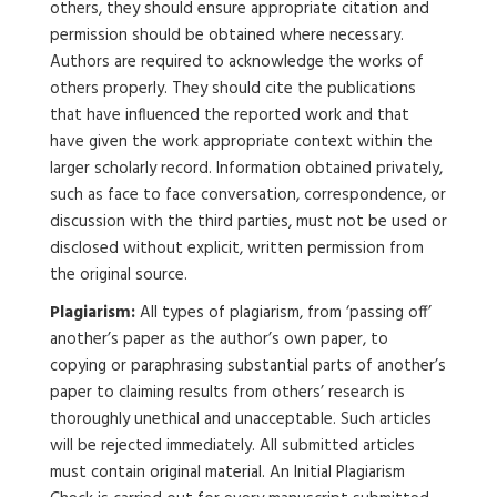
others, they should ensure appropriate citation and
permission should be obtained where necessary.
Authors are required to acknowledge the works of
others properly. They should cite the publications
that have influenced the reported work and that
have given the work appropriate context within the
larger scholarly record. Information obtained privately,
such as face to face conversation, correspondence, or
discussion with the third parties, must not be used or
disclosed without explicit, written permission from
the original source.
Plagiarism:
All types of plagiarism, from ‘passing off’
another’s paper as the author’s own paper, to
copying or paraphrasing substantial parts of another’s
paper to claiming results from others’ research is
thoroughly unethical and unacceptable. Such articles
will be rejected immediately. All submitted articles
must contain original material. An Initial Plagiarism