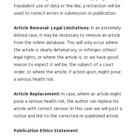
fraudulent use of data or the like, a retraction will be
used to correct errors in submission or publication.
Article Removal: Legal Limitations:
In an extremely
limited case, it may be necessary to remove an article
from the online database. This will only occur where
the article is clearly defamatory, or infringes others’
legal rights, or where the article is, or we have good
reason to expect it will be, the subject of a court
order, or where the article, if acted upon, might pose
a serious health risk.
Article Replacement:
In case, where an article might
pose a serious health risk, the author can replace his
article with correct version. In this case we will post a
notice and link to the corrected re-published article.
Publication Ethics Statement