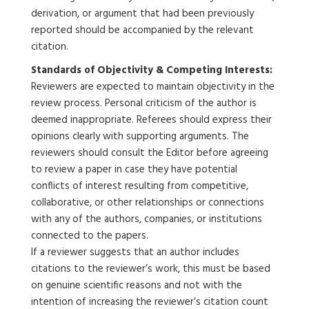
derivation, or argument that had been previously
reported should be accompanied by the relevant
citation.
Standards of Objectivity & Competing Interests:
Reviewers are expected to maintain objectivity in the
review process. Personal criticism of the author is
deemed inappropriate. Referees should express their
opinions clearly with supporting arguments. The
reviewers should consult the Editor before agreeing
to review a paper in case they have potential
conflicts of interest resulting from competitive,
collaborative, or other relationships or connections
with any of the authors, companies, or institutions
connected to the papers.
If a reviewer suggests that an author includes
citations to the reviewer’s work, this must be based
on genuine scientific reasons and not with the
intention of increasing the reviewer’s citation count