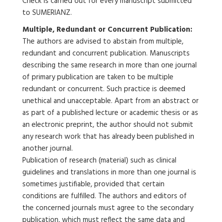
Check is carried out for every manuscript submitted
to SUMERIANZ.
Multiple, Redundant or Concurrent Publication:
The authors are advised to abstain from multiple,
redundant and concurrent publication. Manuscripts
describing the same research in more than one journal
of primary publication are taken to be multiple
redundant or concurrent. Such practice is deemed
unethical and unacceptable. Apart from an abstract or
as part of a published lecture or academic thesis or as
an electronic preprint, the author should not submit
any research work that has already been published in
another journal.
Publication of research (material) such as clinical
guidelines and translations in more than one journal is
sometimes justifiable, provided that certain
conditions are fulfilled. The authors and editors of
the concerned journals must agree to the secondary
publication, which must reflect the same data and