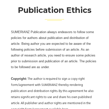
Publication Ethics
SUMERIANZ Publication always endeavors to follow some
policies for authors about publication and distribution of
article. Being author you are expected to be aware of the
following policies before submission of an article. As an
author of research article, you need to ensure some policies
prior to submission and publication of an article. The policies
to be followed are as under.
The author is required to sign a copy right
Copyright:
form/agreement with SUMERIANZ thereby rendering
publication and distribution rights. By this agreement he also
retains significant rights to use and share his own published
article. All publisher and author rights are mentioned in the