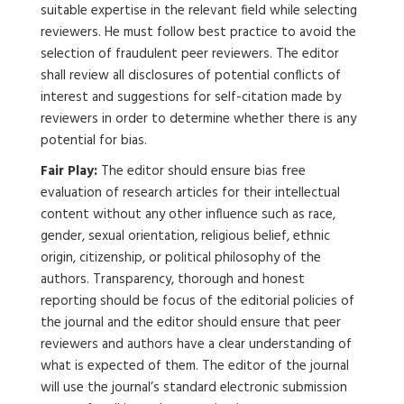
suitable expertise in the relevant field while selecting
reviewers. He must follow best practice to avoid the
selection of fraudulent peer reviewers. The editor
shall review all disclosures of potential conflicts of
interest and suggestions for self-citation made by
reviewers in order to determine whether there is any
potential for bias.
Fair Play:
The editor should ensure bias free
evaluation of research articles for their intellectual
content without any other influence such as race,
gender, sexual orientation, religious belief, ethnic
origin, citizenship, or political philosophy of the
authors. Transparency, thorough and honest
reporting should be focus of the editorial policies of
the journal and the editor should ensure that peer
reviewers and authors have a clear understanding of
what is expected of them. The editor of the journal
will use the journal’s standard electronic submission