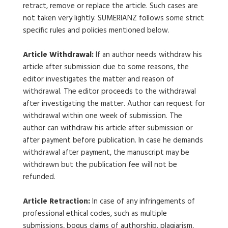
retract, remove or replace the article. Such cases are
not taken very lightly. SUMERIANZ follows some strict
specific rules and policies mentioned below.
Article Withdrawal:
If an author needs withdraw his
article after submission due to some reasons, the
editor investigates the matter and reason of
withdrawal. The editor proceeds to the withdrawal
after investigating the matter. Author can request for
withdrawal within one week of submission. The
author can withdraw his article after submission or
after payment before publication. In case he demands
withdrawal after payment, the manuscript may be
withdrawn but the publication fee will not be
refunded.
Article Retraction:
In case of any infringements of
professional ethical codes, such as multiple
submissions, bogus claims of authorship, plagiarism,