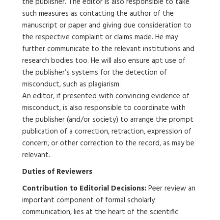
the publisher. The editor is also responsible to take
such measures as contacting the author of the
manuscript or paper and giving due consideration to
the respective complaint or claims made. He may
further communicate to the relevant institutions and
research bodies too. He will also ensure apt use of
the publisher’s systems for the detection of
misconduct, such as plagiarism.
An editor, if presented with convincing evidence of
misconduct, is also responsible to coordinate with
the publisher (and/or society) to arrange the prompt
publication of a correction, retraction, expression of
concern, or other correction to the record, as may be
relevant.
Duties of Reviewers
Contribution to Editorial Decisions:
Peer review an
important component of formal scholarly
communication, lies at the heart of the scientific