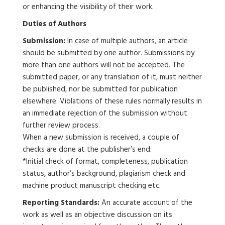
or enhancing the visibility of their work.
Duties of Authors
Submission:
In case of multiple authors, an article
should be submitted by one author. Submissions by
more than one authors will not be accepted. The
submitted paper, or any translation of it, must neither
be published, nor be submitted for publication
elsewhere. Violations of these rules normally results in
an immediate rejection of the submission without
further review process.
When a new submission is received, a couple of
checks are done at the publisher’s end:
*Initial check of format, completeness, publication
status, author’s background, plagiarism check and
machine product manuscript checking etc.
Reporting Standards:
An accurate account of the
work as well as an objective discussion on its