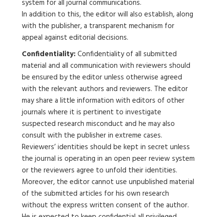
system for all journal communications.
In addition to this, the editor will also establish, along
with the publisher, a transparent mechanism for
appeal against editorial decisions.
Confidentiality:
Confidentiality of all submitted
material and all communication with reviewers should
be ensured by the editor unless otherwise agreed
with the relevant authors and reviewers. The editor
may share a little information with editors of other
journals where it is pertinent to investigate
suspected research misconduct and he may also
consult with the publisher in extreme cases.
Reviewers’ identities should be kept in secret unless
the journal is operating in an open peer review system
or the reviewers agree to unfold their identities.
Moreover, the editor cannot use unpublished material
of the submitted articles for his own research
without the express written consent of the author.