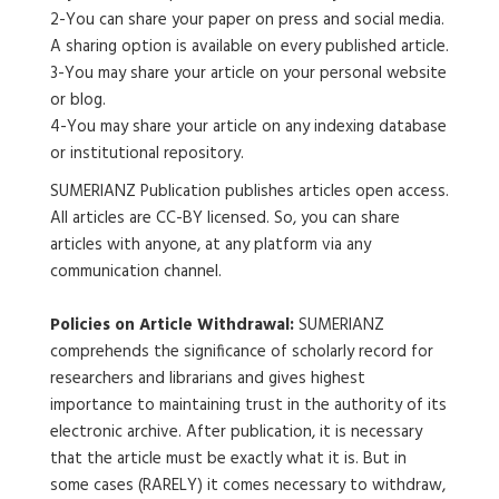
2-You can share your paper on press and social media.
A sharing option is available on every published article.
3-You may share your article on your personal website
or blog.
4-You may share your article on any indexing database
or institutional repository.
SUMERIANZ Publication publishes articles open access.
All articles are CC-BY licensed. So, you can share
articles with anyone, at any platform via any
communication channel.
Policies on Article Withdrawal:
SUMERIANZ
comprehends the significance of scholarly record for
researchers and librarians and gives highest
importance to maintaining trust in the authority of its
electronic archive. After publication, it is necessary
that the article must be exactly what it is. But in
some cases (RARELY) it comes necessary to withdraw,