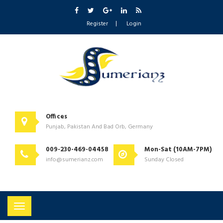
Register
Login
Offices
Punjab, Pakistan And Bad Orb, Germany
009-230-469-04458
Mon-Sat (10AM-7PM)
info@sumerianz.com
Sunday Closed
Toggle
navigation