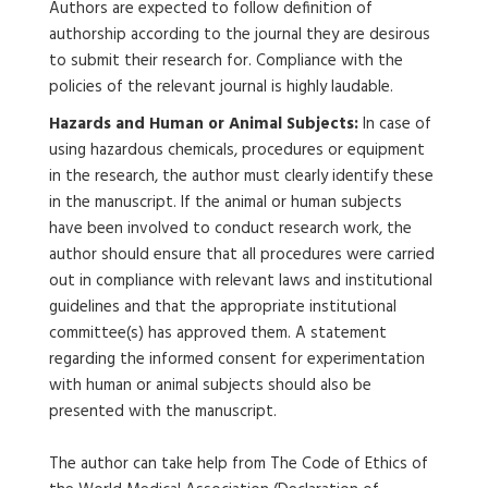
Authors are expected to follow definition of
authorship according to the journal they are desirous
to submit their research for. Compliance with the
policies of the relevant journal is highly laudable.
Hazards and Human or Animal Subjects:
In case of
using hazardous chemicals, procedures or equipment
in the research, the author must clearly identify these
in the manuscript. If the animal or human subjects
have been involved to conduct research work, the
author should ensure that all procedures were carried
out in compliance with relevant laws and institutional
guidelines and that the appropriate institutional
committee(s) has approved them. A statement
regarding the informed consent for experimentation
with human or animal subjects should also be
presented with the manuscript.
The author can take help from The Code of Ethics of