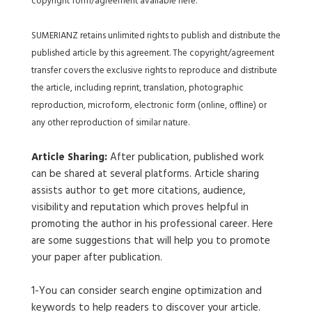
copyright form/agreement available here.
SUMERIANZ retains unlimited rights to publish and distribute the
published article by this agreement. The copyright/agreement
transfer covers the exclusive rights to reproduce and distribute
the article, including reprint, translation, photographic
reproduction, microform, electronic form (online, offline) or
any other reproduction of similar nature.
Article Sharing:
After publication, published work
can be shared at several platforms. Article sharing
assists author to get more citations, audience,
visibility and reputation which proves helpful in
promoting the author in his professional career. Here
are some suggestions that will help you to promote
your paper after publication.
1-You can consider search engine optimization and
keywords to help readers to discover your article.