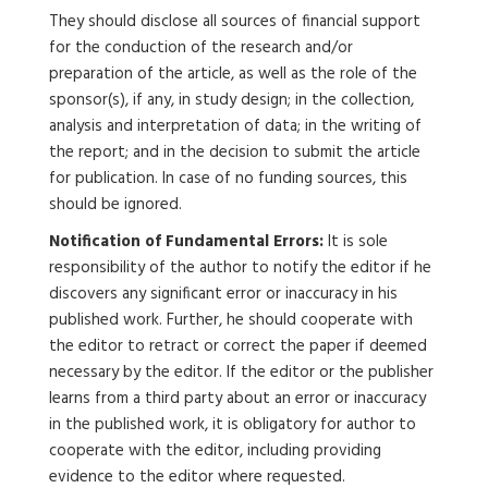
They should disclose all sources of financial support
for the conduction of the research and/or
preparation of the article, as well as the role of the
sponsor(s), if any, in study design; in the collection,
analysis and interpretation of data; in the writing of
the report; and in the decision to submit the article
for publication. In case of no funding sources, this
should be ignored.
Notification of Fundamental Errors:
It is sole
responsibility of the author to notify the editor if he
discovers any significant error or inaccuracy in his
published work. Further, he should cooperate with
the editor to retract or correct the paper if deemed
necessary by the editor. If the editor or the publisher
learns from a third party about an error or inaccuracy
in the published work, it is obligatory for author to
cooperate with the editor, including providing
evidence to the editor where requested.