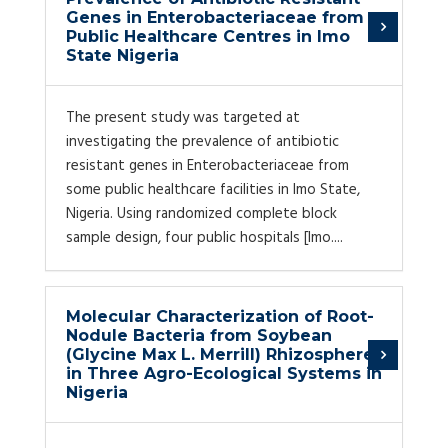
Genes in Enterobacteriaceae from
Public Healthcare Centres in Imo
State Nigeria
The present study was targeted at
investigating the prevalence of antibiotic
resistant genes in Enterobacteriaceae from
some public healthcare facilities in Imo State,
Nigeria. Using randomized complete block
sample design, four public hospitals [Imo....
Molecular Characterization of Root-
Nodule Bacteria from Soybean
(Glycine Max L. Merrill) Rhizosphere
in Three Agro-Ecological Systems in
Nigeria