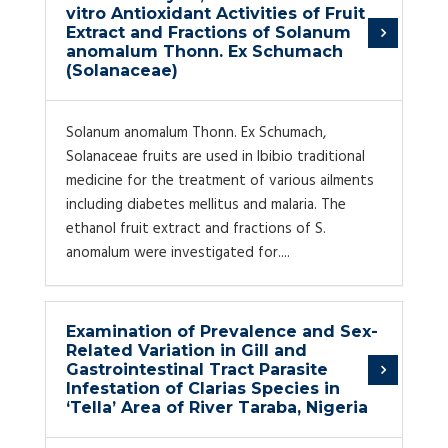
vitro Antioxidant Activities of Fruit
Extract and Fractions of Solanum
anomalum Thonn. Ex Schumach
(Solanaceae)
Solanum anomalum Thonn. Ex Schumach,
Solanaceae fruits are used in Ibibio traditional
medicine for the treatment of various ailments
including diabetes mellitus and malaria. The
ethanol fruit extract and fractions of S.
anomalum were investigated for....
Examination of Prevalence and Sex-
Related Variation in Gill and
Gastrointestinal Tract Parasite
Infestation of Clarias Species in
‘Tella’ Area of River Taraba, Nigeria