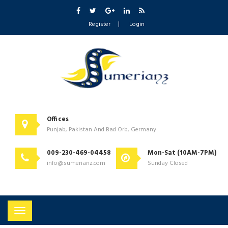
Register
Login
Offices
Punjab, Pakistan And Bad Orb, Germany
009-230-469-04458
Mon-Sat (10AM-7PM)
info@sumerianz.com
Sunday Closed
Toggle
navigation