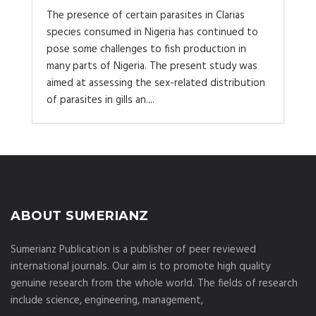
The presence of certain parasites in Clarias
species consumed in Nigeria has continued to
pose some challenges to fish production in
many parts of Nigeria. The present study was
aimed at assessing the sex-related distribution
of parasites in gills an....
ABOUT SUMERIANZ
Sumerianz Publication is a publisher of peer reviewed
international journals. Our aim is to promote high quality
genuine research from the whole world. The fields of research
include science, engineering, management,