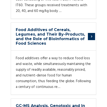
IT60. These groups received treatments with
20, 40, and 60 mg/kg body ....
Food Additives of Cereals,
Legumes, and Their By-Products,
and the Role of Bioinformatics of
Food Sciences
Food additives offer a way to reduce food loss
and waste, while simultaneously maintaining the
supply of readily available, reasonably priced,
and nutrient-dense food for human
consumption, thus feeding the globe. Following
a century of continuous re....
GC-MS Analysis, Genotoxic and In