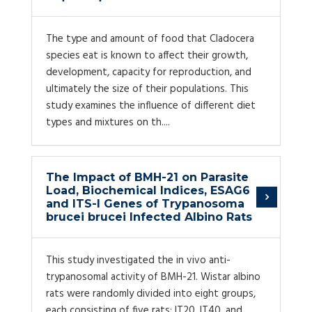
The type and amount of food that Cladocera
species eat is known to affect their growth,
development, capacity for reproduction, and
ultimately the size of their populations. This
study examines the influence of different diet
types and mixtures on th....
The Impact of BMH-21 on Parasite
Load, Biochemical Indices, ESAG6
and ITS-I Genes of Trypanosoma
brucei brucei Infected Albino Rats
This study investigated the in vivo anti-
trypanosomal activity of BMH-21. Wistar albino
rats were randomly divided into eight groups,
each consisting of five rats: IT20, IT40, and