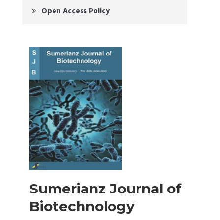
Open Access Policy
Sumerianz Journal of
Biotechnology