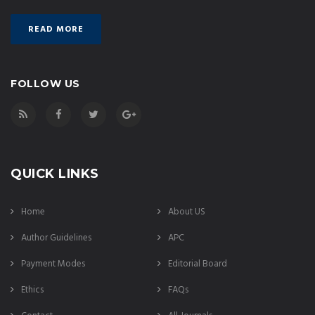
READ MORE
FOLLOW US
QUICK LINKS
Home
About US
Author Guidelines
APC
Payment Modes
Editorial Board
Ethics
FAQs