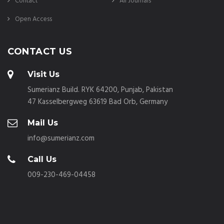
Contact
All Journals
Open Access
CONTACT US
Visit Us
Sumerianz Build. RYK 64200, Punjab, Pakistan
47 Kasselbergweg 63619 Bad Orb, Germany
Mail Us
info@sumerianz.com
Call Us
009-230-469-04458