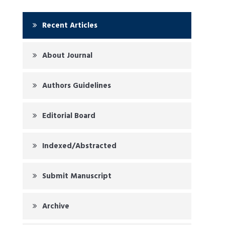
Recent Articles
About Journal
Authors Guidelines
Editorial Board
Indexed/Abstracted
Submit Manuscript
Archive