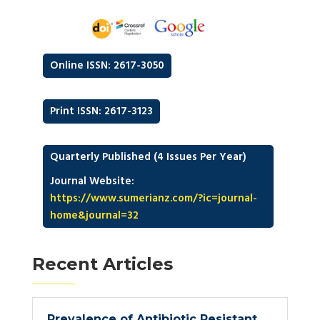
Online ISSN: 2617-3050
Print ISSN: 2617-3123
Quarterly Published (4 Issues Per Year)
Journal Website:
https://www.sumerianz.com/?ic=journal-
home&journal=32
Recent Articles
Prevalence of Antibiotic Resistant