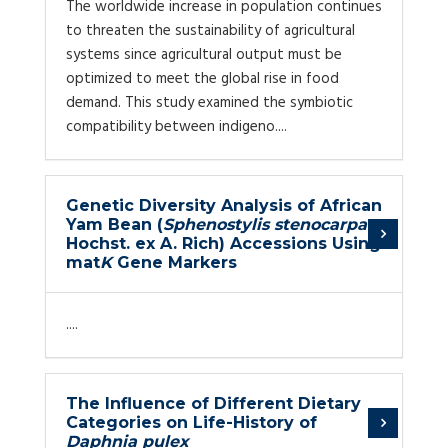
The worldwide increase in population continues
to threaten the sustainability of agricultural
systems since agricultural output must be
optimized to meet the global rise in food
demand. This study examined the symbiotic
compatibility between indigeno....
Genetic Diversity Analysis of African
Yam Bean (
Sphenostylis stenocarpa
Hochst. ex A. Rich) Accessions Using
mat
K
Gene Markers
....
The Influence of Different Dietary
Categories on Life-History of
Daphnia pulex